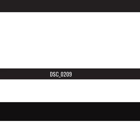
DSC_0209