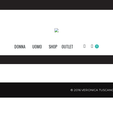
DONNA
UOMO
SHOP
OUTLET
Search:
0
© 2016 VERONICA TUSCANO.