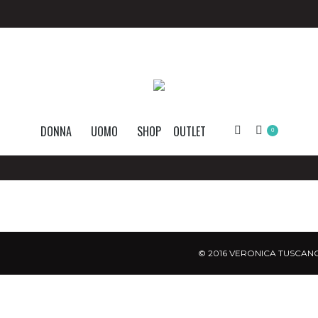
DONNA
UOMO
SHOP
OUTLET
Search:
0
© 2016 VERONICA TUSCANO.