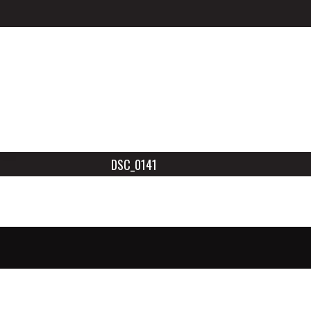
DSC_0141