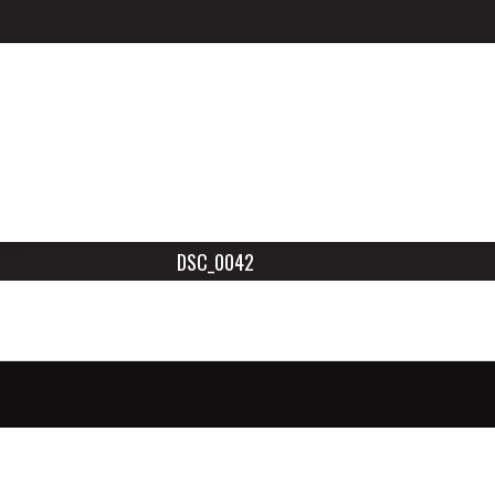
DSC_0042