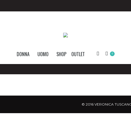
DONNA
UOMO
SHOP
OUTLET
Search:
0
© 2016 VERONICA TUSCANO.