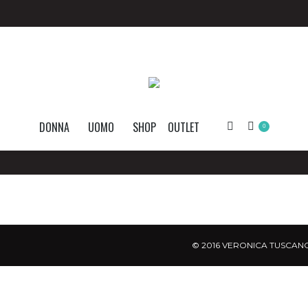
DONNA
UOMO
SHOP
OUTLET
Search:
0
© 2016 VERONICA TUSCANO.