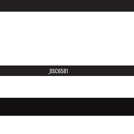
_DSC6581