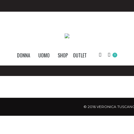
DONNA
UOMO
SHOP
OUTLET
Search:
0
© 2016 VERONICA TUSCANO.