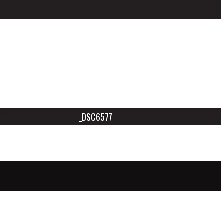
_DSC6577