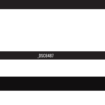
_DSC6487