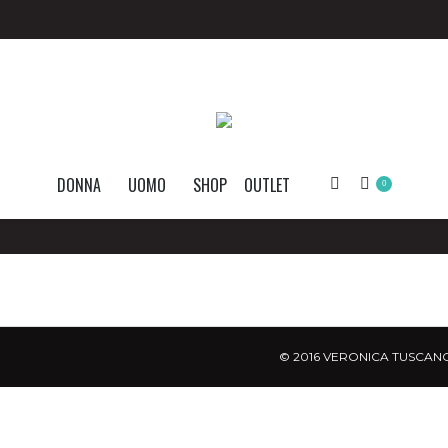
DONNA
UOMO
SHOP
OUTLET
Search:
0
© 2016 VERONICA TUSCANO.