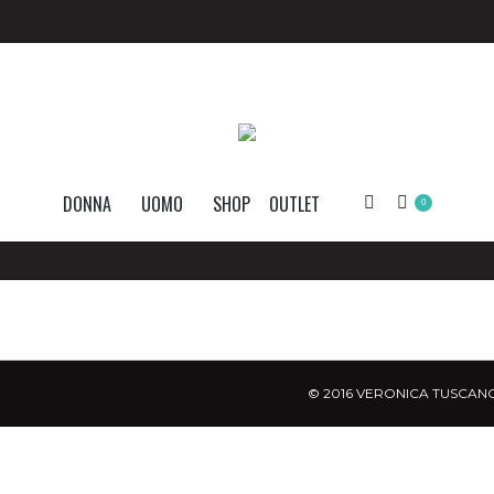
DONNA
UOMO
SHOP
OUTLET
Search:
0
© 2016 VERONICA TUSCANO.