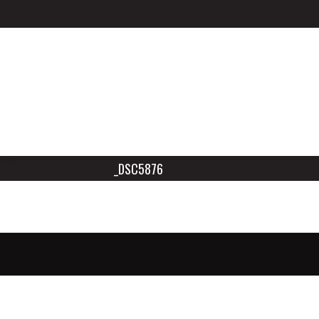
_DSC5876