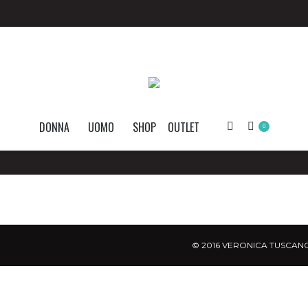
DONNA
UOMO
SHOP
OUTLET
Search:
0
© 2016 VERONICA TUSCANO.