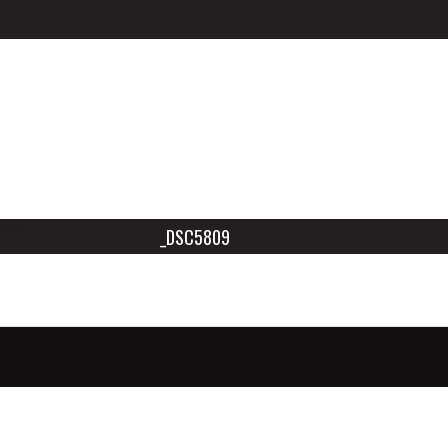
_DSC5809