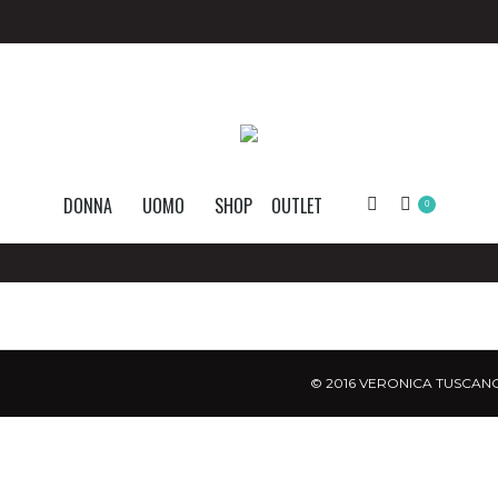
DONNA
UOMO
SHOP
OUTLET
Search:
0
© 2016 VERONICA TUSCANO.