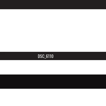
DSC_6110