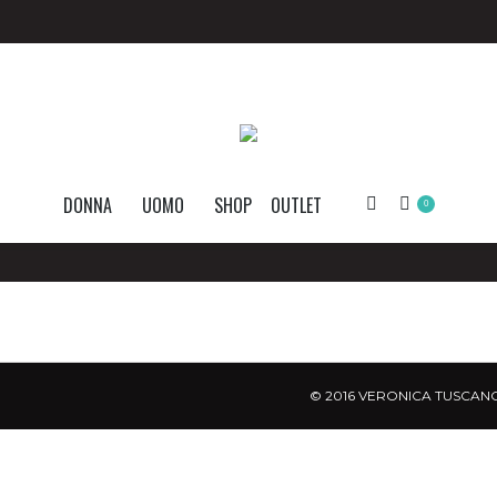
DONNA
UOMO
SHOP
OUTLET
Search:
0
© 2016 VERONICA TUSCANO.