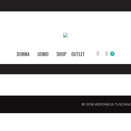
DONNA
UOMO
SHOP
OUTLET
Search:
0
© 2016 VERONICA TUSCANO.