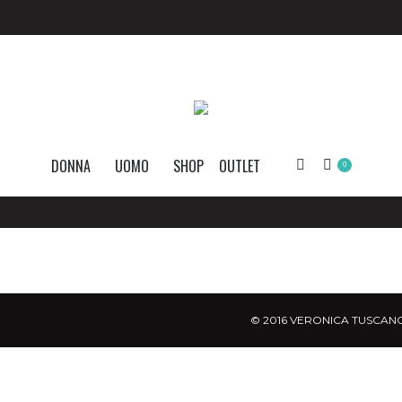
DONNA
UOMO
SHOP
OUTLET
Search:
0
© 2016 VERONICA TUSCANO.