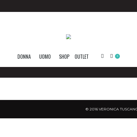
DONNA
UOMO
SHOP
OUTLET
Search:
0
© 2016 VERONICA TUSCANO.