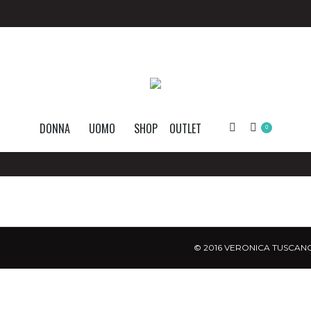
DONNA
UOMO
SHOP
OUTLET
Search:
0
© 2016 VERONICA TUSCANO.