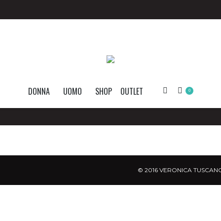
DONNA
UOMO
SHOP
OUTLET
Search:
0
© 2016 VERONICA TUSCANO.