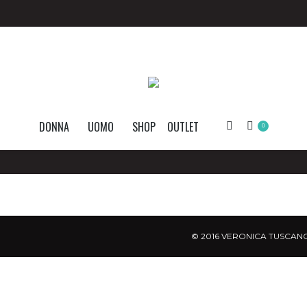
DONNA
UOMO
SHOP
OUTLET
Search:
0
© 2016 VERONICA TUSCANO.