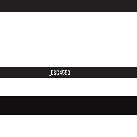
_DSC4553