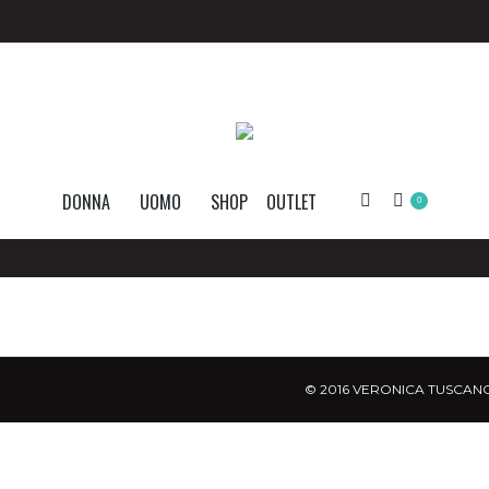
DONNA
UOMO
SHOP
OUTLET
Search:
0
© 2016 VERONICA TUSCANO.