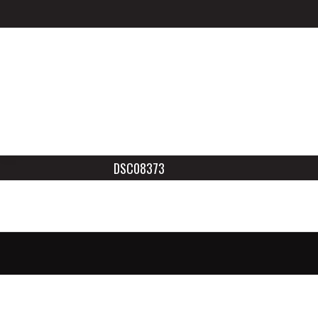
DSC08373