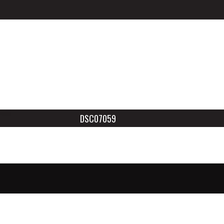
DSC07059