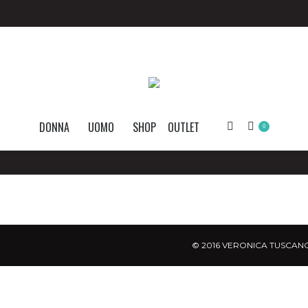
DONNA
UOMO
SHOP
OUTLET
Search:
0
© 2016 VERONICA TUSCANO.