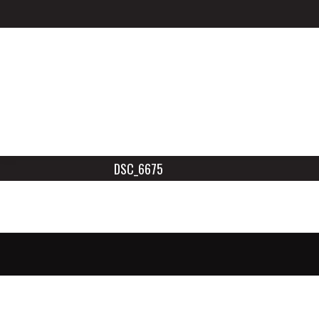
DSC_6675