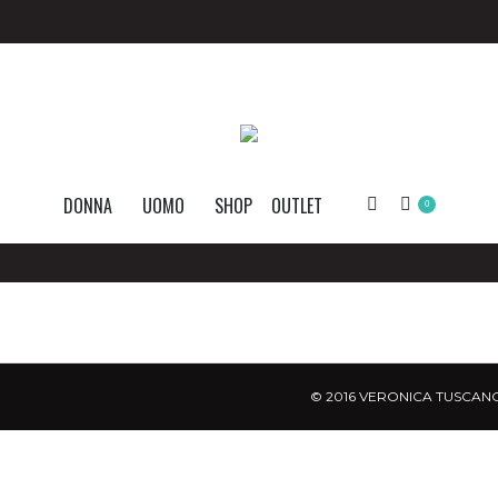
DONNA
UOMO
SHOP
OUTLET
Search:
0
© 2016 VERONICA TUSCANO.