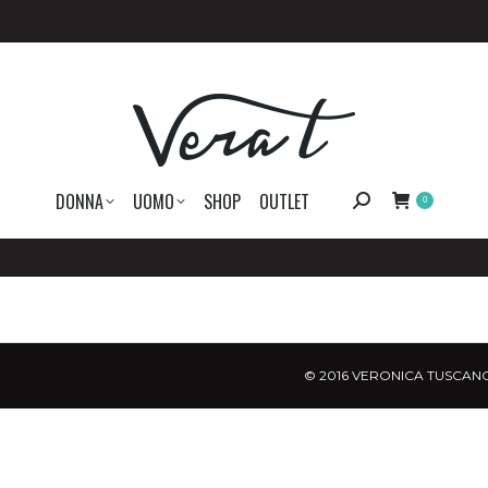
DONNA
UOMO
SHOP
OUTLET
Search:
0
© 2016 VERONICA TUSCANO.