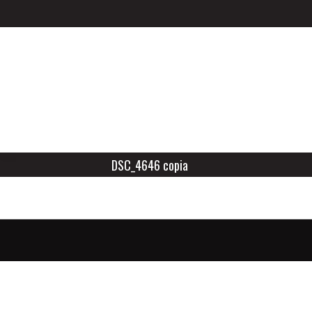
DSC_4646 copia