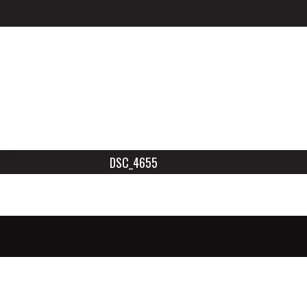
DSC_4655